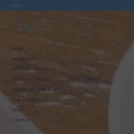
SGD
HOME
WORKSHOP
SHOP MATERIALS
SHOP HANDMADE
SAMANTHA WANG ART
OUR SERVICES
SALE
CONTACT