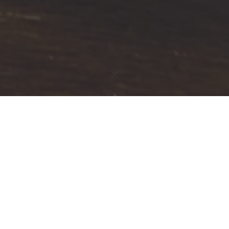
FEATURED PRODUCTS
SALE