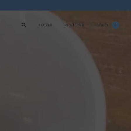
LOGIN
REGISTER
CART
0