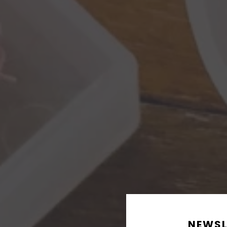
NEWSL