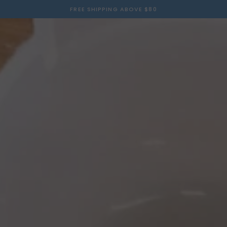
FREE SHIPPING ABOVE $80