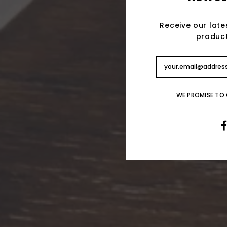
Receive our late
produc
WE PROMISE TO