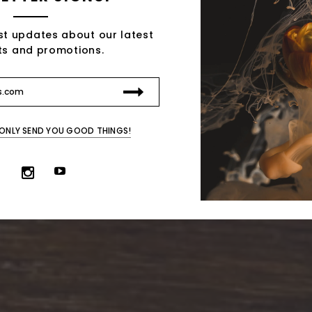
st updates about our latest
ts and promotions.
 ONLY SEND YOU GOOD THINGS!