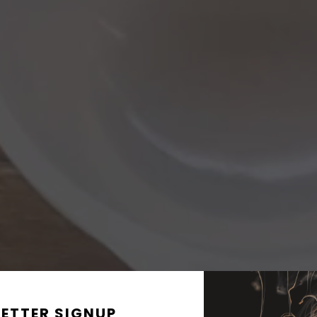
ETTER SIGNUP